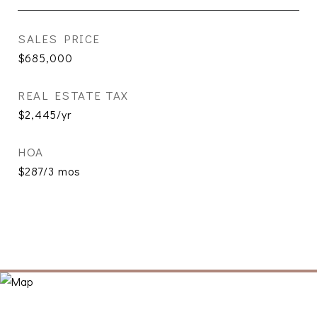
SALES PRICE
$685,000
REAL ESTATE TAX
$2,445/yr
HOA
$287/3 mos