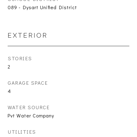
089 - Dysart Unified District
EXTERIOR
STORIES
2
GARAGE SPACE
4
WATER SOURCE
Pvt Water Company
UTILITIES