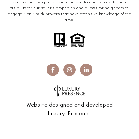
centers, our two prime neighborhood locations provide high
visibility for our seller’s properties and allows for neighbors to
engage 1-on-1 with brokers that have extensive knowledge of the
area.
Website designed and developed
Luxury Presence