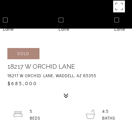
SOLD
18217 W ORCHID LANE
18217 W ORCHID LANE, WADDELL, AZ 85355
$685,000
5
4.5