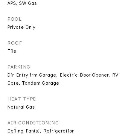
APS, SW Gas
POOL
Private Only
ROOF
Tile
PARKING
Dir Entry frm Garage, Electric Door Opener, RV
Gate, Tandem Garage
HEAT TYPE
Natural Gas
AIR CONDITIONING
Ceiling Fan(s), Refrigeration