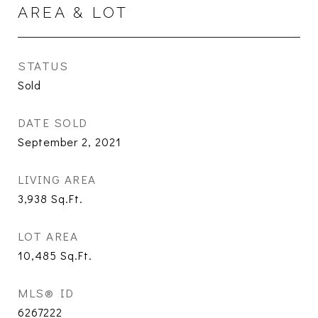
AREA & LOT
STATUS
Sold
DATE SOLD
September 2, 2021
LIVING AREA
3,938
Sq.Ft.
LOT AREA
10,485
Sq.Ft.
MLS® ID
6267222