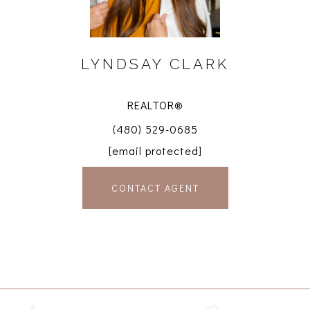
LYNDSAY CLARK
REALTOR®
(480) 529-0685
[email protected]
CONTACT AGENT