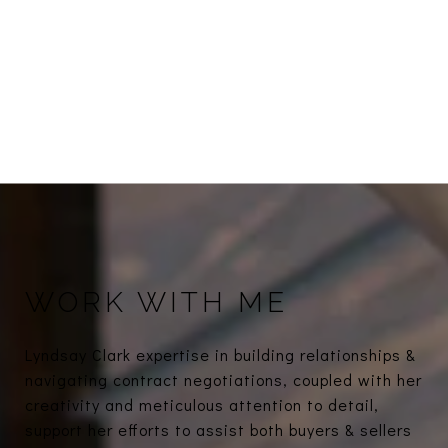
WORK WITH ME
Lyndsay Clark expertise in building relationships &
navigating contract negotiations, coupled with her
creativity and meticulous attention to detail,
support her efforts to assist both buyers & sellers