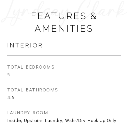
FEATURES &
AMENITIES
INTERIOR
TOTAL BEDROOMS
5
TOTAL BATHROOMS
4.5
LAUNDRY ROOM
Inside, Upstairs Laundry, Wshr/Dry Hook Up Only