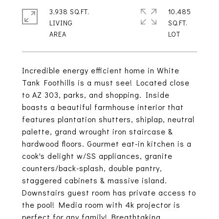
3,938 SQ.FT.
10,485
LIVING
SQ.FT.
Incredible energy efficient home in White
Tank Foothills is a must see! Located close
to AZ 303, parks, and shopping. Inside
boasts a beautiful farmhouse interior that
features plantation shutters, shiplap, neutral
palette, grand wrought iron staircase &
hardwood floors. Gourmet eat-in kitchen is a
cook's delight w/SS appliances, granite
counters/back-splash, double pantry,
staggered cabinets & massive island.
Downstairs guest room has private access to
the pool! Media room with 4k projector is
perfect for any family! Breathtaking