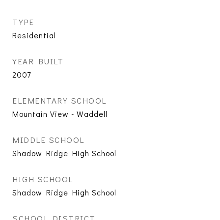
TYPE
Residential
YEAR BUILT
2007
ELEMENTARY SCHOOL
Mountain View - Waddell
MIDDLE SCHOOL
Shadow Ridge High School
HIGH SCHOOL
Shadow Ridge High School
SCHOOL DISTRICT