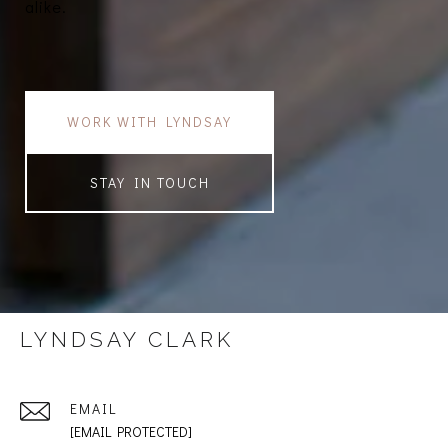
alike.
WORK WITH LYNDSAY
STAY IN TOUCH
LYNDSAY CLARK
EMAIL
[EMAIL PROTECTED]