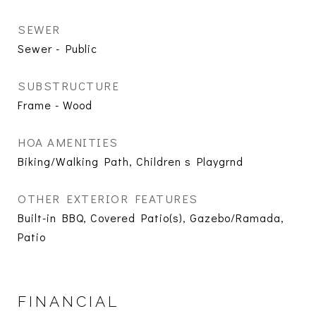
SEWER
Sewer - Public
SUBSTRUCTURE
Frame - Wood
HOA AMENITIES
Biking/Walking Path, Children s Playgrnd
OTHER EXTERIOR FEATURES
Built-in BBQ, Covered Patio(s), Gazebo/Ramada,
Patio
FINANCIAL