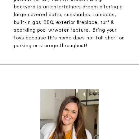
backyard is an entertainers dream offering a
large covered patio, sunshades, ramadas,
built-in gas BBQ, exterior fireplace, turf &
sparkling pool w/water feature. Bring your
toys because this home does not fall short on
parking or storage throughout!