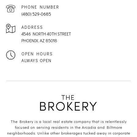
PHONE NUMBER
(480) 529-0685
ADDRESS
4546 NORTH 40TH STREET
PHOENIX, AZ 85018
OPEN HOURS
ALWAYS OPEN
The Brokery is a local real estate company that is relentlessly
focused on serving residents in the Arcadia and Biltmore
neighborhoods. Unlike other brokerages tucked away in corporate