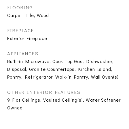
FLOORING
Carpet, Tile, Wood
FIREPLACE
Exterior Fireplace
APPLIANCES
Built-in Microwave, Cook Top Gas, Dishwasher,
Disposal, Granite Countertops, Kitchen Island,
Pantry, Refrigerator, Walk-in Pantry, Wall Oven(s)
OTHER INTERIOR FEATURES
9 Flat Ceilings, Vaulted Ceiling(s), Water Softener
Owned