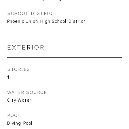
SCHOOL DISTRICT
Phoenix Union High School District
EXTERIOR
STORIES
1
WATER SOURCE
City Water
POOL
Diving Pool