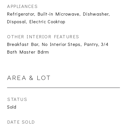
APPLIANCES
Refrigerator, Built-in Microwave, Dishwasher,
Disposal, Electric Cooktop
OTHER INTERIOR FEATURES
Breakfast Bar, No Interior Steps, Pantry, 3/4
Bath Master Bdrm
AREA & LOT
STATUS
Sold
DATE SOLD