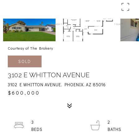
Courtesy of The Brokery
SOLD
3102 E WHITTON AVENUE
3102 E WHITTON AVENUE, PHOENIX, AZ 85016
$600,000
3
2