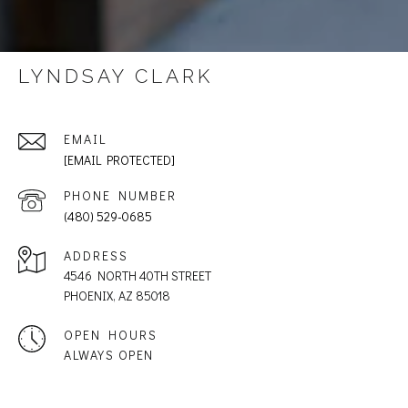
LYNDSAY CLARK
EMAIL
[EMAIL PROTECTED]
PHONE NUMBER
(480) 529-0685
ADDRESS
4546 NORTH 40TH STREET
PHOENIX, AZ 85018
OPEN HOURS
ALWAYS OPEN