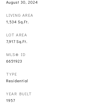
August 30, 2024
LIVING AREA
1,534
Sq.Ft.
LOT AREA
7,917
Sq.Ft.
MLS® ID
6651923
TYPE
Residential
YEAR BUILT
1957