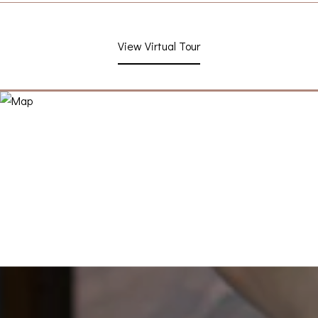
View Virtual Tour