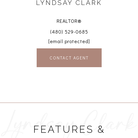
LYNDSAY CLARK
REALTOR®
(480) 529-0685
[email protected]
CONTACT AGENT
FEATURES &