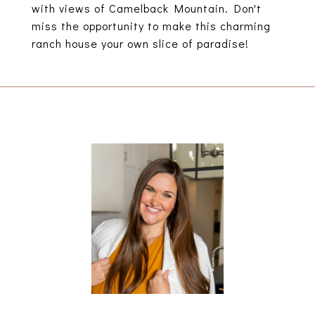
with views of Camelback Mountain. Don't
miss the opportunity to make this charming
ranch house your own slice of paradise!