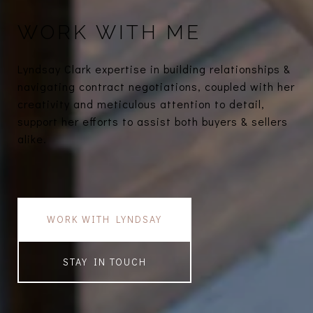
WORK WITH ME
Lyndsay Clark expertise in building relationships &
navigating contract negotiations, coupled with her
creativity and meticulous attention to detail,
support her efforts to assist both buyers & sellers
alike.
WORK WITH LYNDSAY
STAY IN TOUCH