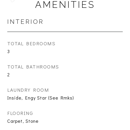
AMENITIES
INTERIOR
TOTAL BEDROOMS
3
TOTAL BATHROOMS
2
LAUNDRY ROOM
Inside, Engy Star (See Rmks)
FLOORING
Carpet, Stone