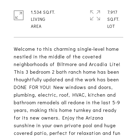
1,534 SQ.FT.
7,917
LIVING
SQ.FT.
Welcome to this charming single-level home
nestled in the middle of the coveted
neighborhoods of Biltmore and Arcadia Lite!
This 3 bedroom 2 bath ranch home has been
thoughtfully updated and the work has been
DONE FOR YOU! New windows and doors,
plumbing, electric, roof, HVAC, kitchen and
bathroom remodels all redone in the last 5-9
years, making this home turnkey and ready
for its new owners. Enjoy the Arizona
sunshine in your own private pool and huge
covered patio, perfect for relaxation and fun