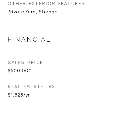
OTHER EXTERIOR FEATURES
Private Yard, Storage
FINANCIAL
SALES PRICE
$600,000
REAL ESTATE TAX
$1,828/yr