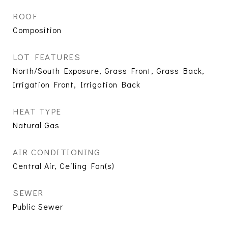
ROOF
Composition
LOT FEATURES
North/South Exposure, Grass Front, Grass Back,
Irrigation Front, Irrigation Back
HEAT TYPE
Natural Gas
AIR CONDITIONING
Central Air, Ceiling Fan(s)
SEWER
Public Sewer