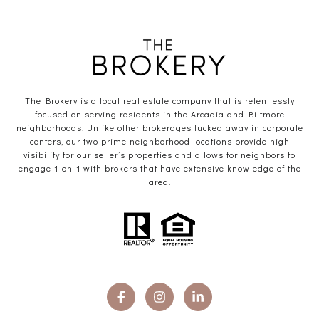
The Brokery is a local real estate company that is relentlessly
focused on serving residents in the Arcadia and Biltmore
neighborhoods. Unlike other brokerages tucked away in corporate
centers, our two prime neighborhood locations provide high
visibility for our seller’s properties and allows for neighbors to
engage 1-on-1 with brokers that have extensive knowledge of the
area.