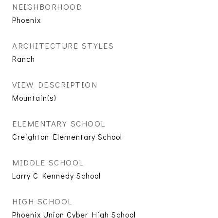
NEIGHBORHOOD
Phoenix
ARCHITECTURE STYLES
Ranch
VIEW DESCRIPTION
Mountain(s)
ELEMENTARY SCHOOL
Creighton Elementary School
MIDDLE SCHOOL
Larry C Kennedy School
HIGH SCHOOL
Phoenix Union Cyber High School