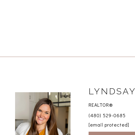
LYNDSAY
REALTOR®
(480) 529-0685
[email protected]