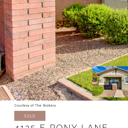
Courtesy of The Brokery
SOLD
4125 E PONY LANE