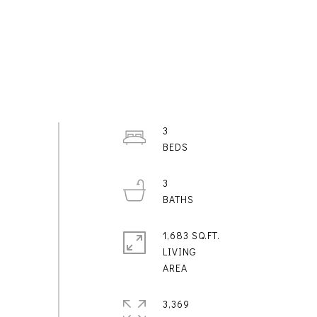
3
3
1,683 SQ.FT.
LIVING
3,369