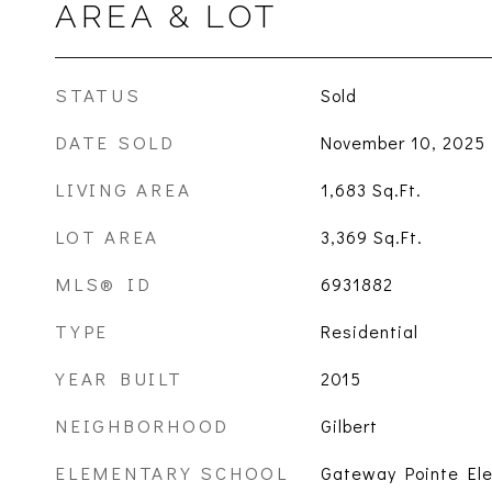
AREA & LOT
STATUS
Sold
DATE SOLD
November 10, 2025
LIVING AREA
1,683
Sq.Ft.
LOT AREA
3,369
Sq.Ft.
MLS® ID
6931882
TYPE
Residential
YEAR BUILT
2015
NEIGHBORHOOD
Gilbert
ELEMENTARY SCHOOL
Gateway Pointe El