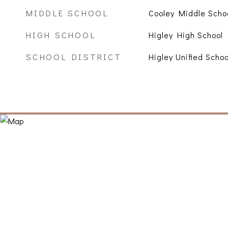
MIDDLE SCHOOL
Cooley Middle Scho
HIGH SCHOOL
Higley High School
SCHOOL DISTRICT
Higley Unified Schoo