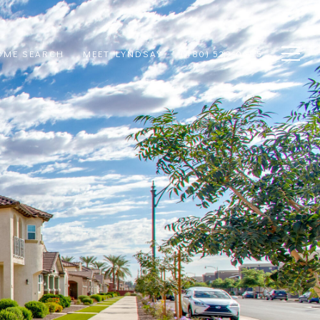
OME SEARCH
MEET LYNDSAY
(480) 529-0685