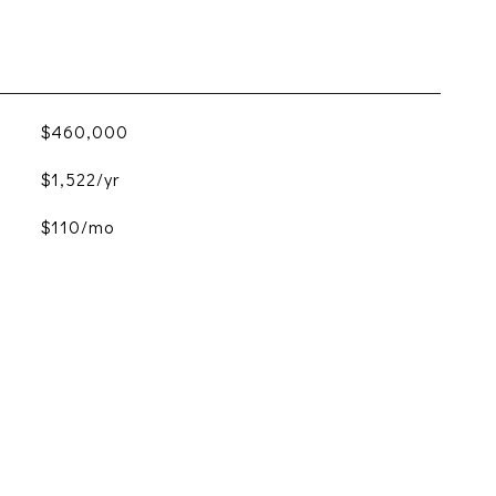
$460,000
$1,522/yr
$110/mo