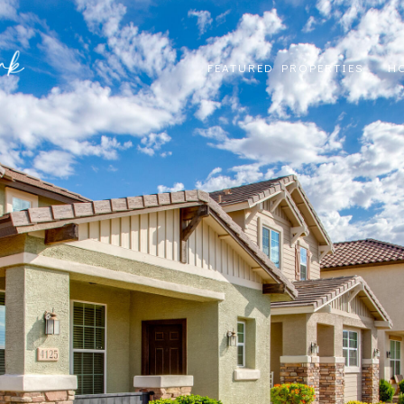
FEATURED PROPERTIES
H