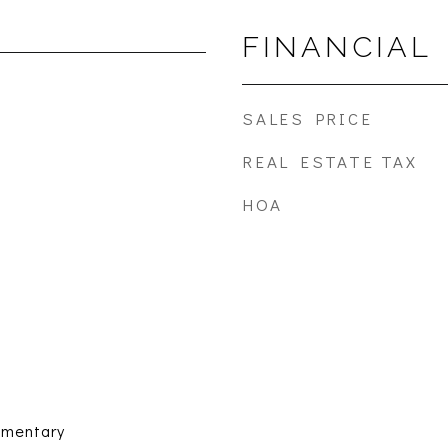
FINANCIAL
SALES PRICE
REAL ESTATE TAX
HOA
ementary