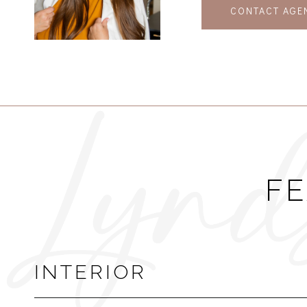
CONTACT AGE
FE
INTERIOR