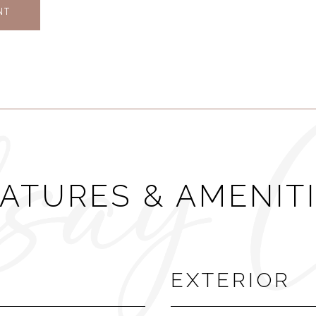
NT
ATURES & AMENIT
EXTERIOR