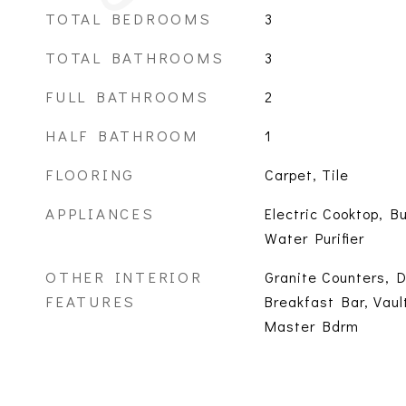
TOTAL BEDROOMS
3
TOTAL BATHROOMS
3
FULL BATHROOMS
2
HALF BATHROOM
1
FLOORING
Carpet, Tile
APPLIANCES
Electric Cooktop, Bu
Water Purifier
OTHER INTERIOR
Granite Counters, D
FEATURES
Breakfast Bar, Vaul
Master Bdrm