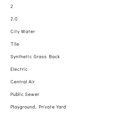
2
2.0
City Water
Tile
Synthetic Grass Back
Electric
Central Air
Public Sewer
Playground, Private Yard