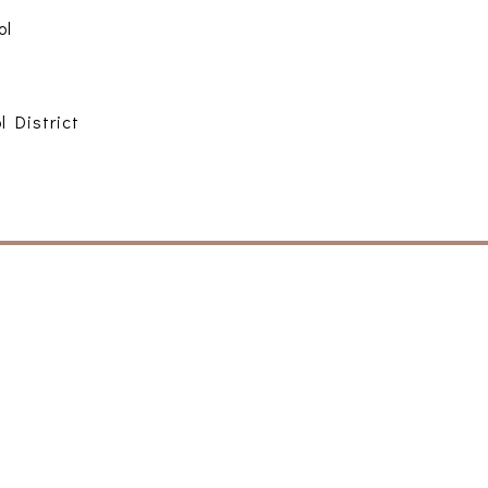
ol
l District