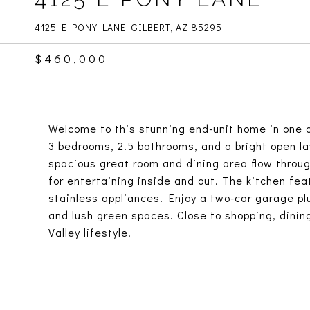
4125 E PONY LANE, GILBERT, AZ 85295
$460,000
Welcome to this stunning end-unit home in one o
3 bedrooms, 2.5 bathrooms, and a bright open lay
spacious great room and dining area flow throug
for entertaining inside and out. The kitchen fea
stainless appliances. Enjoy a two-car garage pl
and lush green spaces. Close to shopping, dinin
Valley lifestyle.