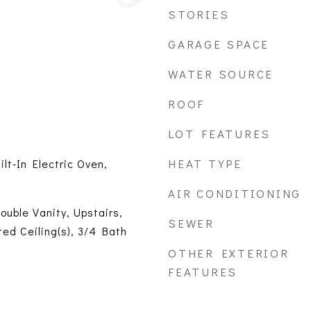
STORIES
GARAGE SPACE
WATER SOURCE
ROOF
LOT FEATURES
HEAT TYPE
ilt-In Electric Oven,
AIR CONDITIONING
ouble Vanity, Upstairs,
SEWER
ted Ceiling(s), 3/4 Bath
OTHER EXTERIOR
FEATURES