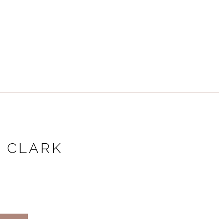
 CLARK