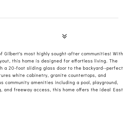
f Gilbert's most highly sought-after communities! With
out, this home is designed for effortless living. The
h a 20-foot sliding glass door to the backyard--perfect
tures white cabinetry, granite countertops, and
us community amenities including a pool, playground,
g, and freeway access, this home offers the ideal East