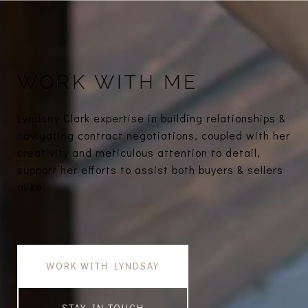
WORK WITH ME
Lyndsay Clark expertise in building relationships &
navigating contract negotiations, coupled with her
creativity and meticulous attention to detail,
support her efforts to assist both buyers & sellers
alike.
WORK WITH LYNDSAY
STAY IN TOUCH