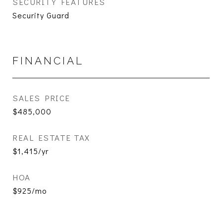
SECURITY FEATURES
Security Guard
FINANCIAL
SALES PRICE
$485,000
REAL ESTATE TAX
$1,415/yr
HOA
$925/mo