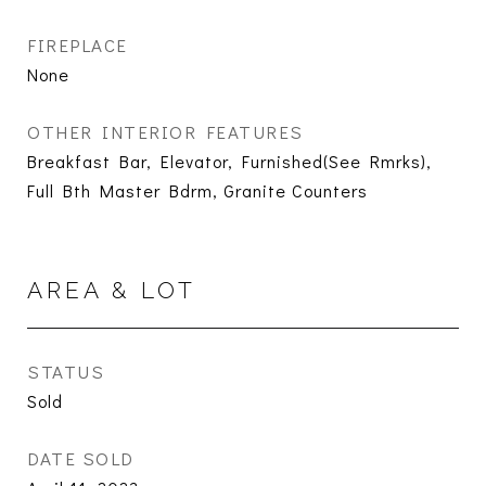
FIREPLACE
None
OTHER INTERIOR FEATURES
Breakfast Bar, Elevator, Furnished(See Rmrks),
Full Bth Master Bdrm, Granite Counters
AREA & LOT
STATUS
Sold
DATE SOLD