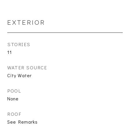
EXTERIOR
STORIES
11
WATER SOURCE
City Water
POOL
None
ROOF
See Remarks