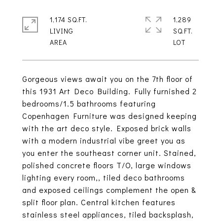
1,174 SQ.FT.
1,289
LIVING
SQ.FT.
Gorgeous views await you on the 7th floor of
this 1931 Art Deco Building. Fully furnished 2
bedrooms/1.5 bathrooms featuring
Copenhagen Furniture was designed keeping
with the art deco style. Exposed brick walls
with a modern industrial vibe greet you as
you enter the southeast corner unit. Stained,
polished concrete floors T/O, large windows
lighting every room,, tiled deco bathrooms
and exposed ceilings complement the open &
split floor plan. Central kitchen features
stainless steel appliances, tiled backsplash,