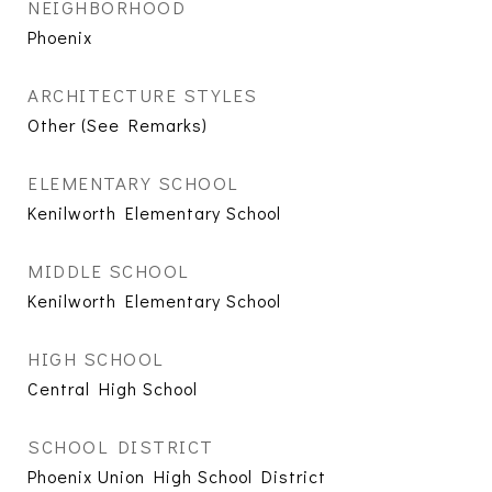
NEIGHBORHOOD
Phoenix
ARCHITECTURE STYLES
Other (See Remarks)
ELEMENTARY SCHOOL
Kenilworth Elementary School
MIDDLE SCHOOL
Kenilworth Elementary School
HIGH SCHOOL
Central High School
SCHOOL DISTRICT
Phoenix Union High School District