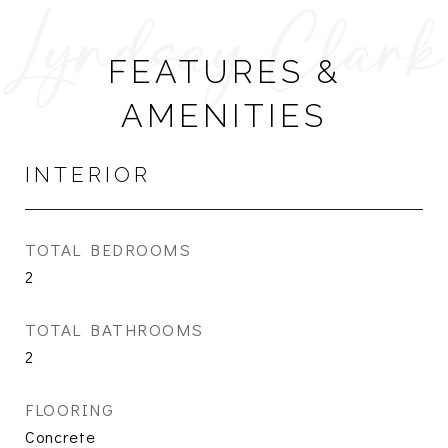
FEATURES &
AMENITIES
INTERIOR
TOTAL BEDROOMS
2
TOTAL BATHROOMS
2
FLOORING
Concrete