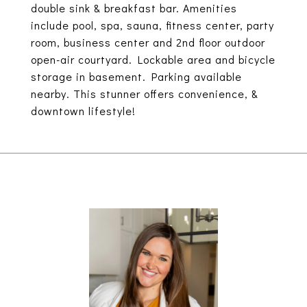
double sink & breakfast bar. Amenities
include pool, spa, sauna, fitness center, party
room, business center and 2nd floor outdoor
open-air courtyard. Lockable area and bicycle
storage in basement. Parking available
nearby. This stunner offers convenience, &
downtown lifestyle!