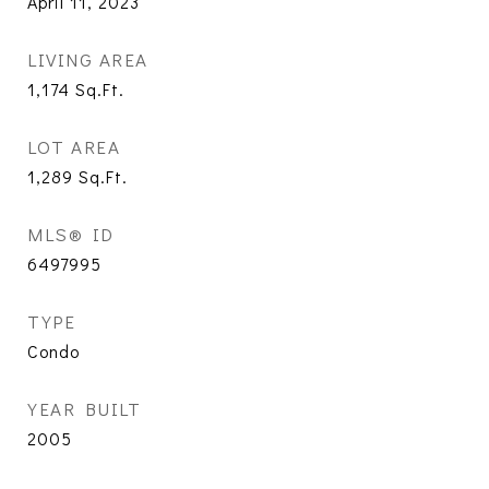
April 11, 2023
LIVING AREA
1,174
Sq.Ft.
LOT AREA
1,289
Sq.Ft.
MLS® ID
6497995
TYPE
Condo
YEAR BUILT
2005