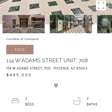
Courtesy of Compass
SOLD
114 W ADAMS STREET UNIT: 708
114 W ADAMS STREET, 708, PHOENIX, AZ 85003
$485,000
2
2