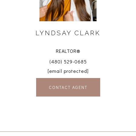
LYNDSAY CLARK
REALTOR®
(480) 529-0685
[email protected]
CONTACT AGENT