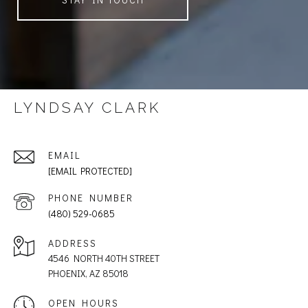
LYNDSAY CLARK
EMAIL
[EMAIL PROTECTED]
PHONE NUMBER
(480) 529-0685
ADDRESS
4546 NORTH 40TH STREET
PHOENIX, AZ 85018
OPEN HOURS