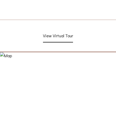
View Virtual Tour