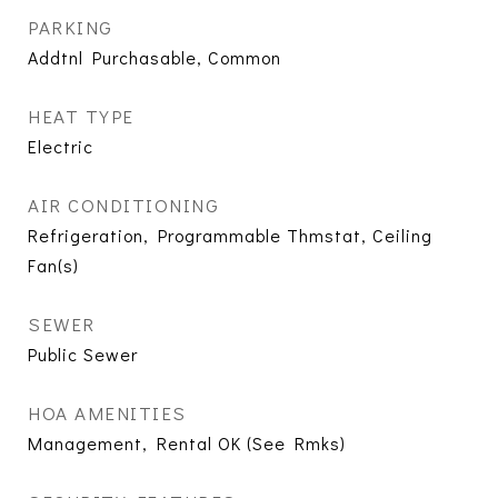
PARKING
Addtnl Purchasable, Common
HEAT TYPE
Electric
AIR CONDITIONING
Refrigeration, Programmable Thmstat, Ceiling
Fan(s)
SEWER
Public Sewer
HOA AMENITIES
Management, Rental OK (See Rmks)