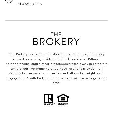
ALWAYS OPEN
The Brokery is a local real estate company that is relentlessly
focused on serving residents in the Arcadia and Biltmore
neighborhoods. Unlike other brokerages tucked away in corporate
centers, our two prime neighborhood locations provide high
visibility for our seller’s properties and allows for neighbors to
engage 1-on-1 with brokers that have extensive knowledge of the
area.